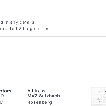
d in any details.
created 2 blog entries.
ctors
Address
MD
MVZ Sulzbach-
MD
Rosenberg