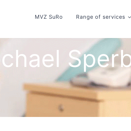
MVZ SuRo
Range of services
chael Sper