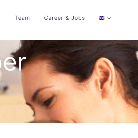
Team
Career & Jobs
ber