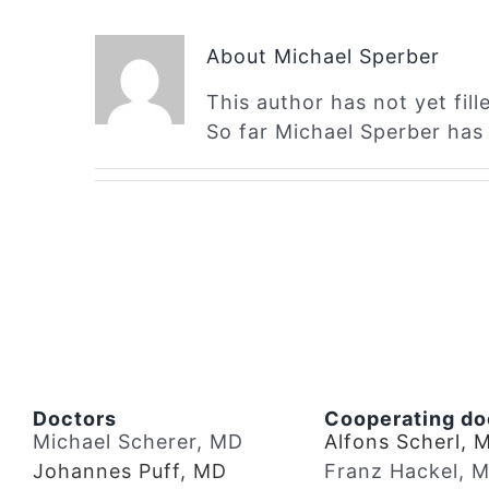
About
Michael Sperber
This author has not yet fille
So far Michael Sperber has 
Doctors
Cooperating do
Michael Scherer, MD
Alfons Scherl, 
Johannes Puff, MD
Franz Hackel, 